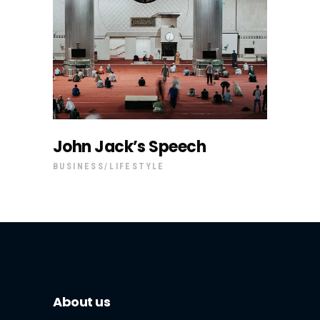
John Jack’s Speech
BUSINESS
LIFESTYLE
About us