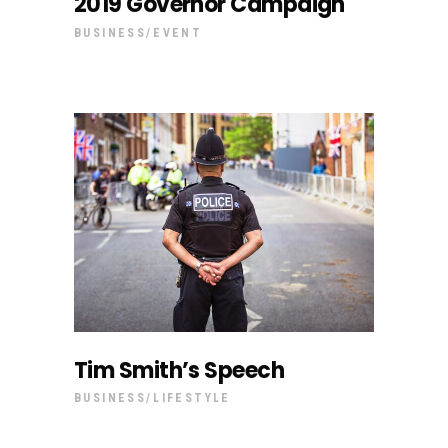
2019 Governor Campaign
BUSINESS
EVENT
Tim Smith’s Speech
BUSINESS
LIFESTYLE