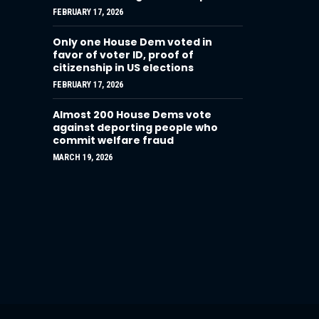
FEBRUARY 17, 2026
Only one House Dem voted in
favor of voter ID, proof of
citizenship in US elections
FEBRUARY 17, 2026
Almost 200 House Dems vote
against deporting people who
commit welfare fraud
MARCH 19, 2026