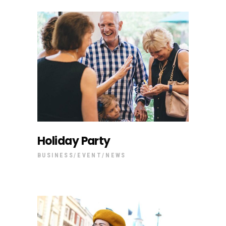
Holiday Party
BUSINESS
EVENT
NEWS