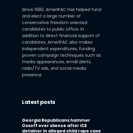
Since 1980, AmeriPAC has helped fund
and elect a large number of
conservative freedom oriented
candidates to public office. In
addition to direct financial support of
candidates, AmeriPAC also makes
independent expenditures, funding
proven campaign techniques such as
media appearances, email alerts,
radio/TV ads, and social media
presence.
Latest posts
Georgia Republicans hammer
Ossoff over silence after ICE
detainer in alleged child rape case