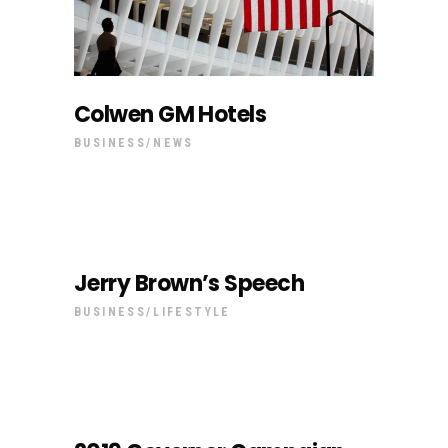
Colwen GM Hotels
BUSINESS
NEWS
Jerry Brown’s Speech
BUSINESS
LIFESTYLE