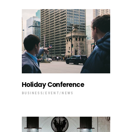
Holiday Conference
BUSINESS
EVENT
NEWS