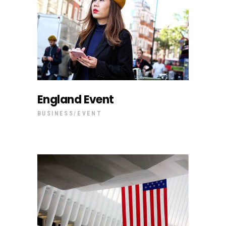
England Event
BUSINESS
EVENT