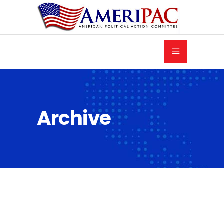
Archive