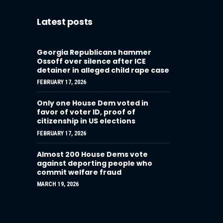
Latest posts
Georgia Republicans hammer
Ossoff over silence after ICE
detainer in alleged child rape case
FEBRUARY 17, 2026
Only one House Dem voted in
favor of voter ID, proof of
citizenship in US elections
FEBRUARY 17, 2026
Almost 200 House Dems vote
against deporting people who
commit welfare fraud
MARCH 19, 2026