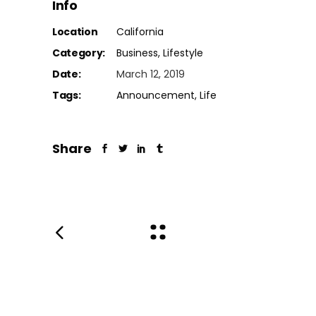
Info
Location
California
Category:
Business
Lifestyle
Date:
March 12, 2019
Tags:
Announcement
Life
Share