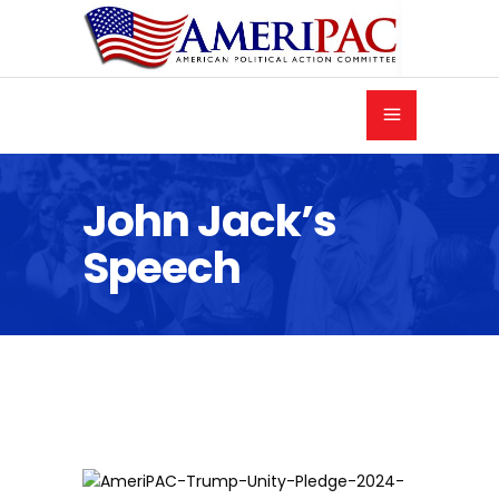
John Jack’s
Speech