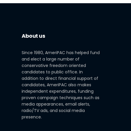
About us
Since 1980, AmeriPAC has helped fund
and elect a large number of
conservative freedom oriented
candidates to public office. In
addition to direct financial support of
candidates, AmeriPAC also makes
independent expenditures, funding
proven campaign techniques such as
media appearances, email alerts,
radio/TV ads, and social media
presence.