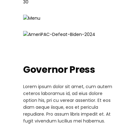
Governor Press
Lorem ipsum dolor sit amet, cum autem
ceteros laboramus id, ad eius dolore
option his, pri cu verear assentior. Et eos
diam aeque iisque, eos et pericula
repudiare. Pro assum libris impedit et. At
fugit vivendum lucilius mei habemus.