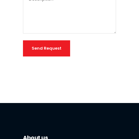
Send Request
About us