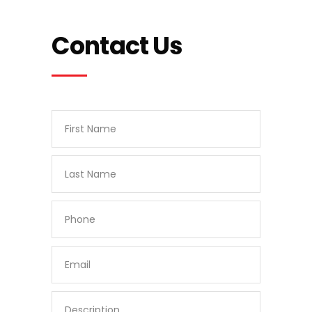
Contact Us