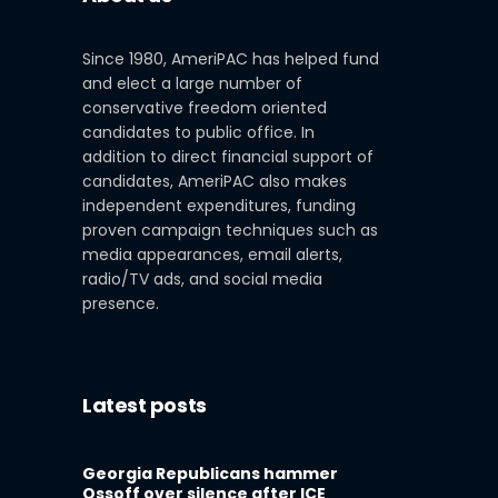
Since 1980, AmeriPAC has helped fund
and elect a large number of
conservative freedom oriented
candidates to public office. In
addition to direct financial support of
candidates, AmeriPAC also makes
independent expenditures, funding
proven campaign techniques such as
media appearances, email alerts,
radio/TV ads, and social media
presence.
Latest posts
Georgia Republicans hammer
Ossoff over silence after ICE