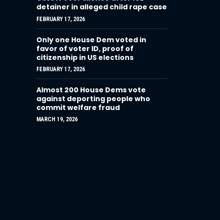
detainer in alleged child rape case
FEBRUARY 17, 2026
Only one House Dem voted in
favor of voter ID, proof of
citizenship in US elections
FEBRUARY 17, 2026
Almost 200 House Dems vote
against deporting people who
commit welfare fraud
MARCH 19, 2026