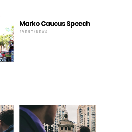
Marko Caucus Speech
EVENT
NEWS