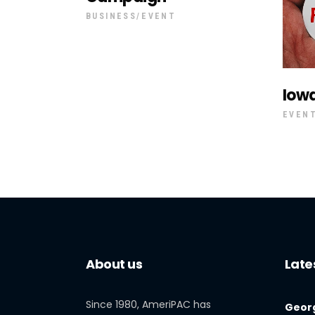
BUSINESS
EVENT
Iow
EVEN
About us
Late
Since 1980, AmeriPAC has
Georg