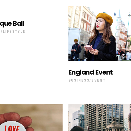
que Ball
T
LIFESTYLE
England Event
BUSINESS
EVENT