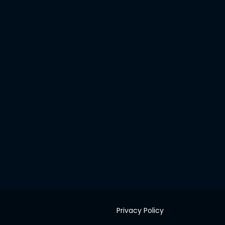
Privacy Policy