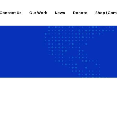
Contact Us
Our Work
News
Donate
Shop (Com