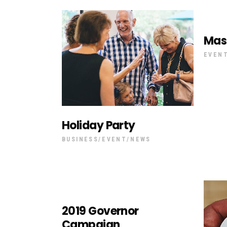
Mas
EVEN
Holiday Party
BUSINESS
EVENT
NEWS
2019 Governor
Campaign