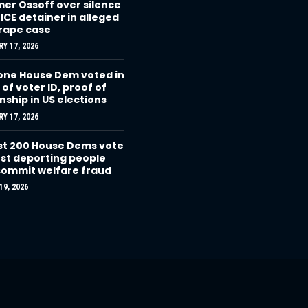
r Ossoff over silence
 ICE detainer in alleged
 rape case
Y 17, 2026
one House Dem voted in
 of voter ID, proof of
enship in US elections
Y 17, 2026
t 200 House Dems vote
st deporting people
ommit welfare fraud
9, 2026