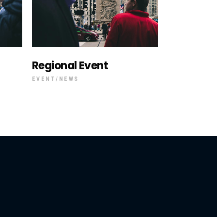
Regional Event
EVENT
NEWS