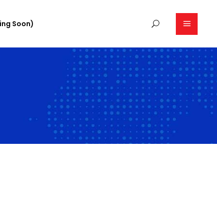
ing Soon)