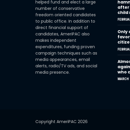
helped fund and elect a large
hamme
after
number of conservative
child
freedom oriented candidates
FEBRUAR
to public office. In addition to
direct financial support of
Only 
candidates, AmeriPAC also
favor
makes independent
citiz
expenditures, funding proven
FEBRUAR
campaign techniques such as
media appearances, email
Almos
alerts, radio/TV ads, and social
again
who c
media presence.
MARCH 1
Copyright AmeriPAC 2026