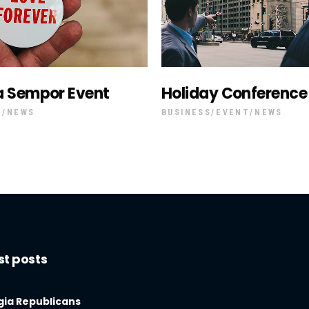
a Sempor Event
Holiday Conference
T
NEWS
BUSINESS
EVENT
NEWS
st posts
ia Republicans