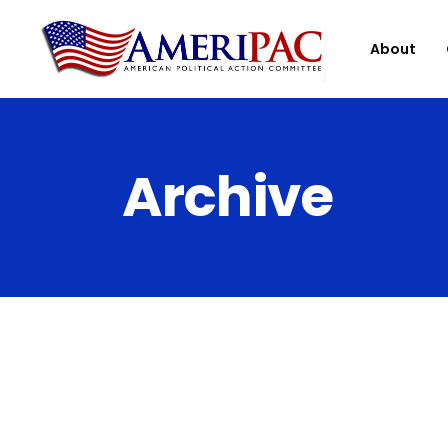
About
Archive