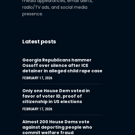
media appearances, email alerts,
radio/TV ads, and social media
presence.
Latest posts
Georgia Republicans hammer
Ossoff over silence after ICE
detainer in alleged child rape case
FEBRUARY 17, 2026
Only one House Dem voted in
favor of voter ID, proof of
citizenship in US elections
FEBRUARY 17, 2026
Almost 200 House Dems vote
against deporting people who
commit welfare fraud