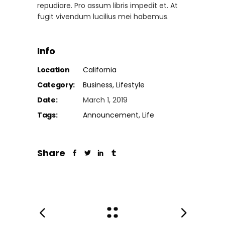
repudiare. Pro assum libris impedit et. At
fugit vivendum lucilius mei habemus.
Info
Location
California
Category:
Business
Lifestyle
Date:
March 1, 2019
Tags:
Announcement
Life
Share