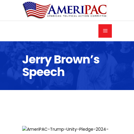
Jerry Brown’s
Speech