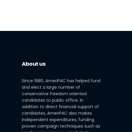
About us
Since 1980, AmeriPAC has helped fund
and elect a large number of
conservative freedom oriented
candidates to public office. In
addition to direct financial support of
candidates, AmeriPAC also makes
independent expenditures, funding
proven campaign techniques such as