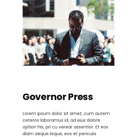
Governor Press
Lorem ipsum dolor sit amet, cum autem
ceteros laboramus id, ad eius dolore
option his, pri cu verear assentior. Et eos
diam aeque iisque, eos et pericula