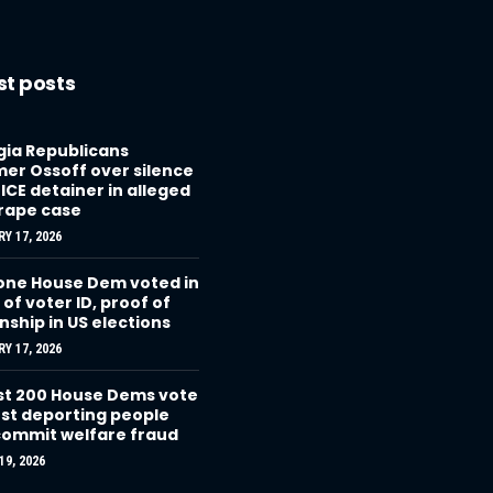
st posts
ia Republicans
r Ossoff over silence
 ICE detainer in alleged
 rape case
Y 17, 2026
one House Dem voted in
 of voter ID, proof of
enship in US elections
Y 17, 2026
t 200 House Dems vote
st deporting people
ommit welfare fraud
9, 2026