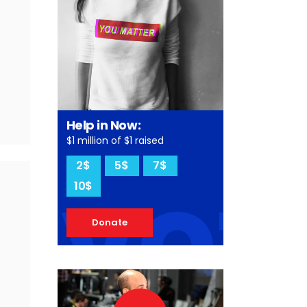
Help in Now:
$1 million of $1 raised
vot
2$
5$
7$
10$
Donate