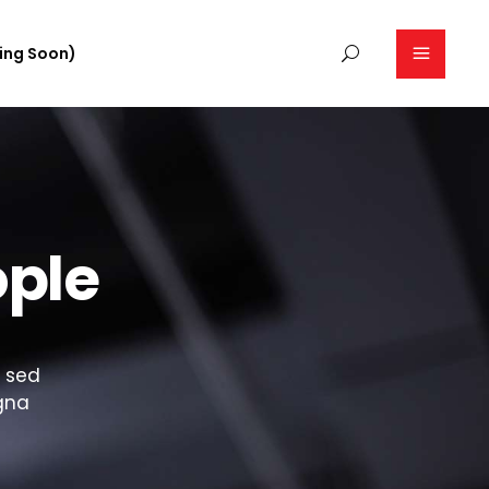
ing Soon)
ople
, sed
gna