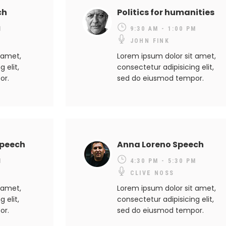
ch
Politics for humanities
M
9:30 AM - 1:00 PM
JOHN FINK
 amet,
Lorem ipsum dolor sit amet,
 elit,
consectetur adipisicing elit,
or.
sed do eiusmod tempor.
Speech
Anna Loreno Speech
M
4:30 PM - 5:30 PM
CLIVE NOSS
 amet,
Lorem ipsum dolor sit amet,
 elit,
consectetur adipisicing elit,
or.
sed do eiusmod tempor.