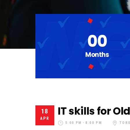
00
Months
IT skills for O
18
APR
5:00 PM
8:00 PM
TOR