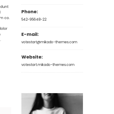
idunt
Phone:
d
am co.
542-95648-22
olor
E-mail:
m
.
votestart@mikado-themes.com
Website:
votestart.mikado-themes.com