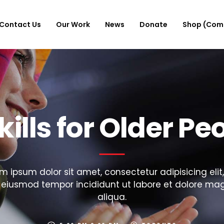
Contact Us
Our Work
News
Donate
Shop (Com
skills for Older Pe
m ipsum dolor sit amet, consectetur adipisicing elit
 eiusmod tempor incididunt ut labore et dolore ma
aliqua.