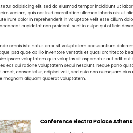
etur adipisicing elit, sed do eiusmod tempor incididunt ut labor
im veniam, quis nostrud exercitation ullamco laboris nisi ut ali
irure dolor in reprehenderit in voluptate velit esse cillum dol
t occaecat cupidatat non proident, sunt in culpa qui officia dese
s unde omnis iste natus error sit voluptatem accusantium dolor
ue ipsa quae ab illo inventore veritatis et quasi architecto be
im ipsam voluptatem quia voluptas sit aspernatur aut odit aut f
es eos qui ratione voluptatem sequi nesciunt. Neque porro qui
it amet, consectetur, adipisci velit, sed quia non numquam eius
lore magnam aliquam quaerat voluptatem.
Conference Electra Palace Athens