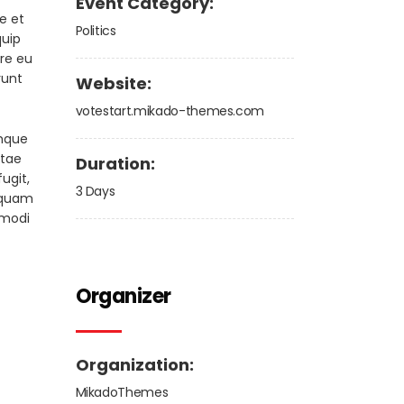
Event Category:
e et
Politics
quip
ore eu
runt
Website:
votestart.mikado-themes.com
emque
atae
Duration:
ugit,
3 Days
squam
 modi
Organizer
Organization:
MikadoThemes