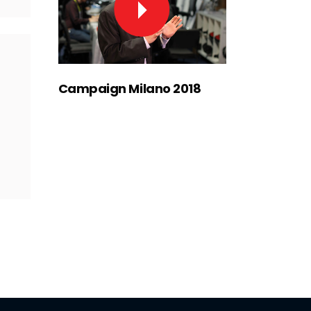
Campaign Milano 2018