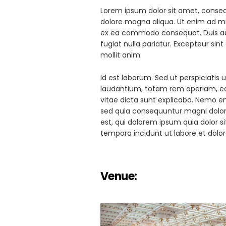
Lorem ipsum dolor sit amet, consect
dolore magna aliqua. Ut enim ad min
ex ea commodo consequat. Duis aute 
fugiat nulla pariatur. Excepteur sin
mollit anim.
Id est laborum. Sed ut perspiciati
laudantium, totam rem aperiam, eaq
vitae dicta sunt explicabo. Nemo en
sed quia consequuntur magni dolor
est, qui dolorem ipsum quia dolor s
tempora incidunt ut labore et do
Venue: