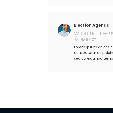
Election Agenda
6:00 PM - 8:00 P
MARK XYI
Lorem ipsum dolor sit
consectetur adipisicing
sed do eiusmod temp