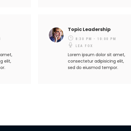
Topic Leadership
M
8:30 PM - 10:00 PM
LEA FOX
 amet,
Lorem ipsum dolor sit amet,
 elit,
consectetur adipisicing elit,
or.
sed do eiusmod tempor.