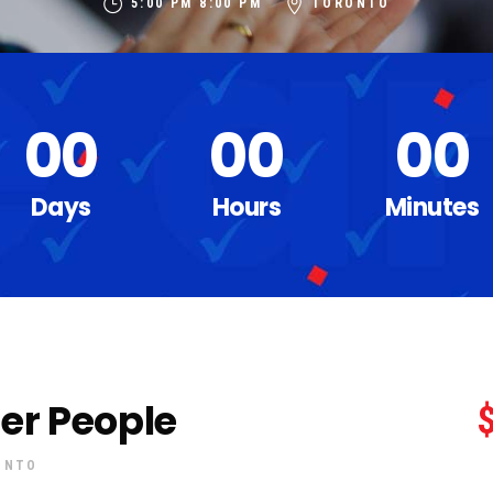
5:00 PM
8:00 PM
TORONTO
00
00
00
Days
Hours
Minutes
lder People
ONTO