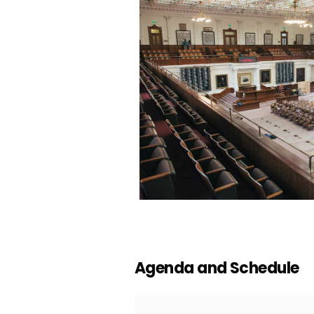
Agenda and Schedule