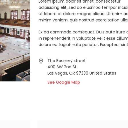
Lorem ipsum dolor sit amet, consectetur
adipisicing elit, sed do eiusmod tempor incid
ut labore et dolore magna aliqua. Ut enim a
minim veniam, quis nostrud exercitation ull
Ex ea commodo consequat. Duis aute irure d
in reprehenderit in voluptate velit esse cillu
dolore eu fugiat nulla pariatur. Excepteur sint
The Beanery street
400 SW 2nd St
Las Vegas, OR 97330 United States
See Google Map