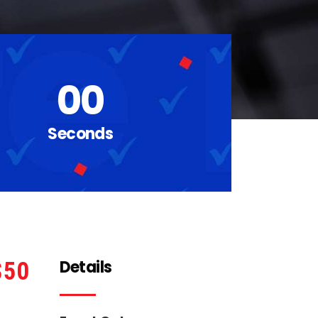
00
Seconds
Details
50