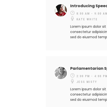
Introducing Spee
8:00 AM - 9:00 A
KATE WHITE
Lorem ipsum dolor sit
consectetur adipisicing
sed do eiusmod temp
Parlamentarian 
2:00 PM - 4:00 P
JESS MISTY
Lorem ipsum dolor sit
consectetur adipisicing
sed do eiusmod temp