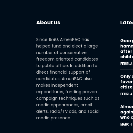
About us
Late
Since 1980, AmeriPAC has
Georg
helped fund and elect a large
hamme
after
number of conservative
child
freedom oriented candidates
FEBRUAR
to public office. In addition to
direct financial support of
Only 
candidates, AmeriPAC also
favor
makes independent
citiz
expenditures, funding proven
FEBRUAR
campaign techniques such as
media appearances, email
Almos
alerts, radio/TV ads, and social
again
who c
media presence.
MARCH 1