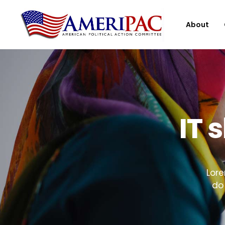
About
IT 
Lore
do